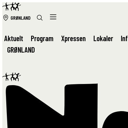
GRØ
NLAND
Aktuelt
Program
Xpressen
Lokaler
In
GRØ
NLAND