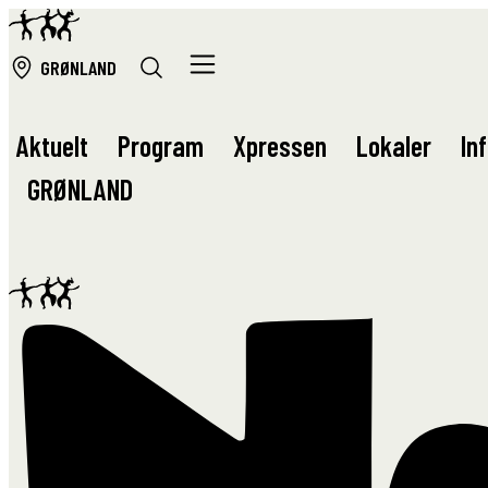
GRØ
NLAND
Aktuelt
Program
Xpressen
Lokaler
In
GRØ
NLAND