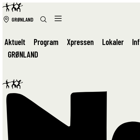
GRØ
NLAND
Aktuelt
Program
Xpressen
Lokaler
In
GRØ
NLAND