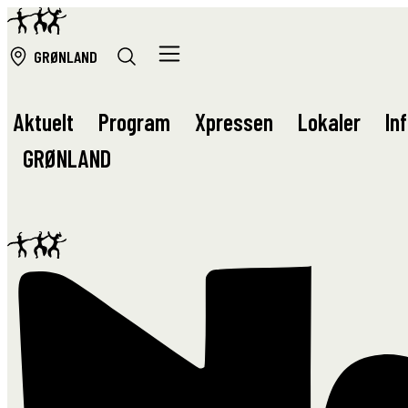
GRØ
NLAND
Aktuelt
Program
Xpressen
Lokaler
In
GRØ
NLAND