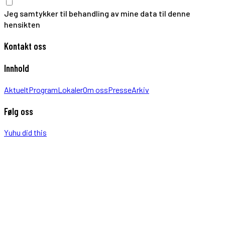
Jeg samtykker til behandling av mine data til denne
hensikten
Kontakt oss
Innhold
Aktuelt
Program
Lokaler
Om oss
Presse
Arkiv
Følg oss
Yuhu did this