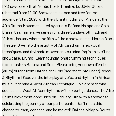
F2Showcase 19th at Nordic Black Theatre, 13:00-14:00 and
rehearsal from 12:00.Showcase is open and free for the
audience. Start 2025 with the vibrant rhythms of Africa at the
Afro Drums Movement! Led by artists Bafana Nhlapo and Solo
Diarra, this immersive series runs three Sundays 5th, 12th and
19th of January where the 19th will be a showcase at Nordic Black
Theatre. Dive into the artistry of African drumming, vocal
techniques, and rhythmic movement, culminating in an exciting
showcase. Drums: Learn foundational drumming techniques
from masters Bafana and Solo. Please bring your own djembe
(drum) or rent from Bafana and Solo (see more info under). Vocal
& Rhythm: Discover the interplay of voice and rhythm in African
music. Marimba & West African Technique: Explore marimba
sounds and West African rhythms with expert guidance. The Afro
Drums Movement concludes on January 19th with a showcase
celebrating the journey of our participants. Don’t miss this
chance to learn, connect, and be moved! Bafana Nhlapo (South