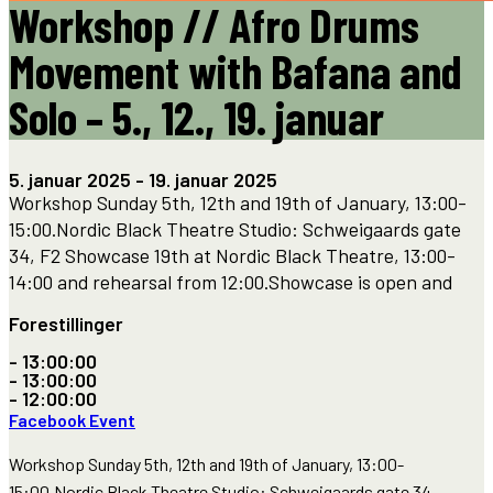
Workshop // Afro Drums
Movement with Bafana and
Solo – 5., 12., 19. januar
5. januar 2025
-
19. januar 2025
Workshop Sunday 5th, 12th and 19th of January, 13:00-
15:00.Nordic Black Theatre Studio: Schweigaards gate
34, F2 Showcase 19th at Nordic Black Theatre, 13:00-
14:00 and rehearsal from 12:00.Showcase is open and
Forestillinger
- 13:00:00
- 13:00:00
- 12:00:00
Facebook Event
Workshop Sunday 5th, 12th and 19th of January, 13:00-
15:00.Nordic Black Theatre Studio: Schweigaards gate 34,