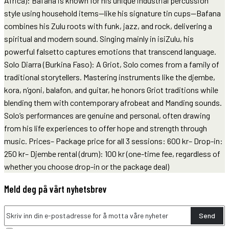
Africa): Bafana is known for his unique industrial percussion
style using household items—like his signature tin cups—Bafana
combines his Zulu roots with funk, jazz, and rock, delivering a
spiritual and modern sound. Singing mainly in isiZulu, his
powerful falsetto captures emotions that transcend language.
Solo Diarra (Burkina Faso): A Griot, Solo comes from a family of
traditional storytellers. Mastering instruments like the djembe,
kora, n’goni, balafon, and guitar, he honors Griot traditions while
blending them with contemporary afrobeat and Manding sounds.
Solo’s performances are genuine and personal, often drawing
from his life experiences to offer hope and strength through
music. Prices– Package price for all 3 sessions: 600 kr– Drop-in:
250 kr– Djembe rental (drum): 100 kr (one-time fee, regardless of
whether you choose drop-in or the package deal)
Meld deg på vårt nyhetsbrev
Send