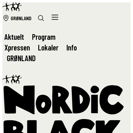
GRØ
NLAND
Aktuelt
Program
Xpressen
Lokaler
Info
GRØ
NLAND