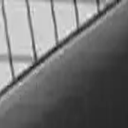
GRØ
NLAND
Aktuelt
Program
Xpressen
Lokaler
In
GRØ
NLAND