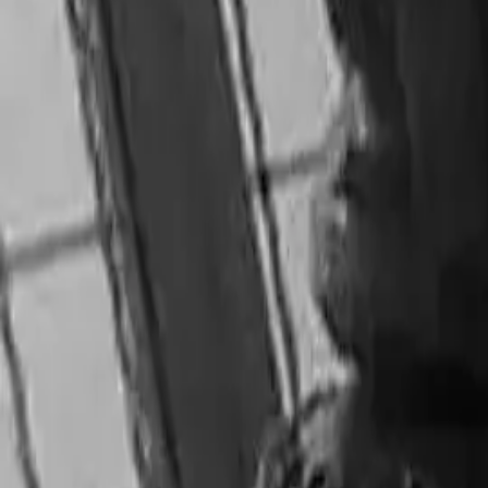
Utstilling