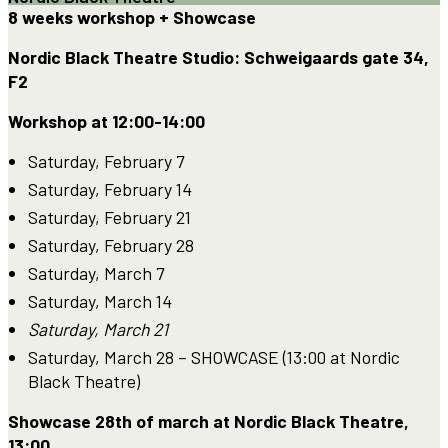
8 weeks workshop + Showcase
Nordic Black Theatre Studio: Schweigaards gate 34,
F2
Workshop at 12:00-14:00
Saturday, February 7
Saturday, February 14
Saturday, February 21
Saturday, February 28
Saturday, March 7
Saturday, March 14
Saturday, March 21
Saturday, March 28 – SHOWCASE (13:00 at Nordic
Black Theatre)
Showcase 28th of march at Nordic Black Theatre,
13:00.