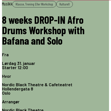
Musikk
Klasse, Trening Eller Workshop
Kulturell
8 weeks DROP-IN Afro
Drums Workshop with
Bafana and Solo
Fra
Lørdag 31. januar
Starter
12:00
Hvor
Nordic Black Theatre & Cafeteatret
Hollendergata 8
Oslo
Arrangør
Nordic Black Theatre