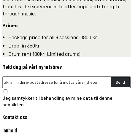
from his life experiences to offer hope and strength
through music.
Prices
Package price for all 8 sessions: 1800 kr
Drop-in 350kr
Drum rent 100kr (Limited drums)
Meld deg på vårt nyhetsbrev
Send
Jeg samtykker til behandling av mine data til denne
hensikten
Kontakt oss
Innhold