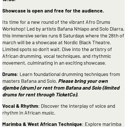
Showcase is open and free for the audience.
Its time for a new round of the vibrant Afro Drums
Workshop! Led by artists Bafana Nhlapo and Solo Diarra,
this immersive series runs 8 Saturdays where the 28th of
march will be a showcase at Nordic Black Theatre.
Limited spots so don’t wait. Dive into the artistry of
African drumming, vocal techniques, and rhythmic
movement, culminating in an exciting showcase.
Drums
: Learn foundational drumming techniques from
masters Bafana and Solo.
Please bring your own
djembe (drum) or rent from Bafana and Solo (limited
drums for rent through TicketCo).
Vocal & Rhythm
: Discover the interplay of voice and
rhythm in African music.
Marimba & West African Technique
: Explore marimba