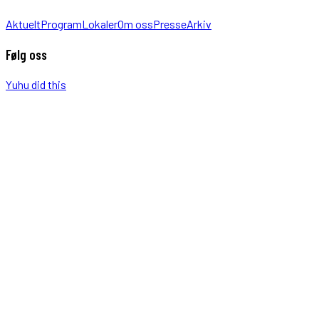
Aktuelt
Program
Lokaler
Om oss
Presse
Arkiv
Følg oss
Yuhu did this