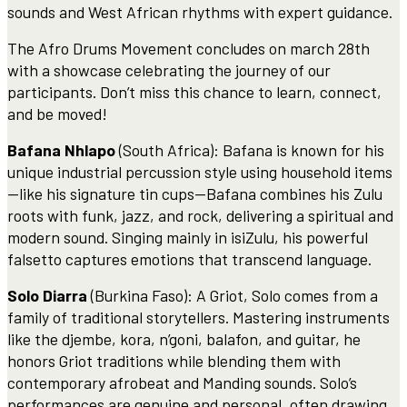
sounds and West African rhythms with expert guidance.
The Afro Drums Movement concludes on march 28th
with a showcase celebrating the journey of our
participants. Don’t miss this chance to learn, connect,
and be moved!
Bafana Nhlapo
(South Africa): Bafana is known for his
unique industrial percussion style using household items
—like his signature tin cups—Bafana combines his Zulu
roots with funk, jazz, and rock, delivering a spiritual and
modern sound. Singing mainly in isiZulu, his powerful
falsetto captures emotions that transcend language.
Solo Diarra
(Burkina Faso): A Griot, Solo comes from a
family of traditional storytellers. Mastering instruments
like the djembe, kora, n’goni, balafon, and guitar, he
honors Griot traditions while blending them with
contemporary afrobeat and Manding sounds. Solo’s
performances are genuine and personal, often drawing