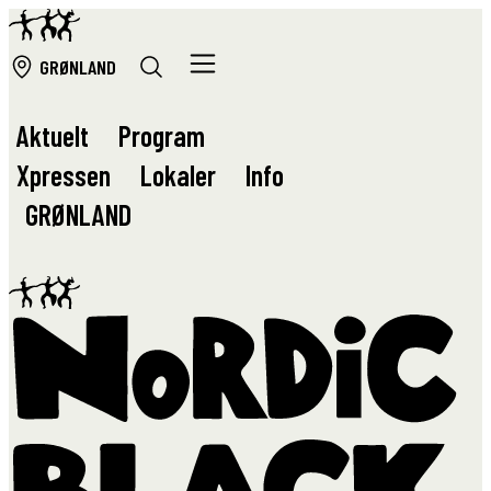
GRØ
NLAND
Aktuelt
Program
Xpressen
Lokaler
Info
GRØ
NLAND