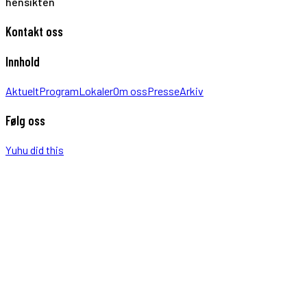
hensikten
Kontakt oss
Innhold
Aktuelt
Program
Lokaler
Om oss
Presse
Arkiv
Følg oss
Yuhu did this