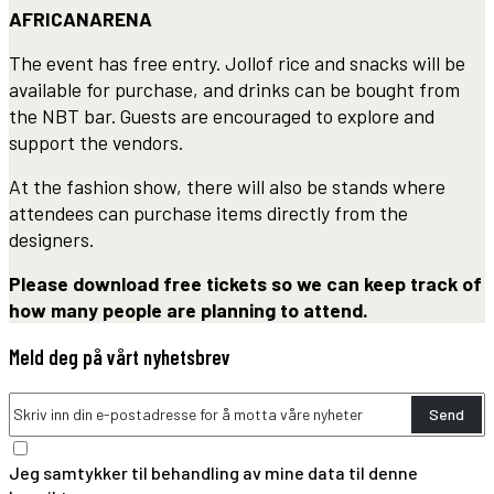
AFRICANARENA
The event has free entry. Jollof rice and snacks will be
available for purchase, and drinks can be bought from
the NBT bar. Guests are encouraged to explore and
support the vendors.
At the fashion show, there will also be stands where
attendees can purchase items directly from the
designers.
Please download free tickets so we can keep track of
how many people are planning to attend.
Meld deg på vårt nyhetsbrev
Send
Jeg samtykker til behandling av mine data til denne