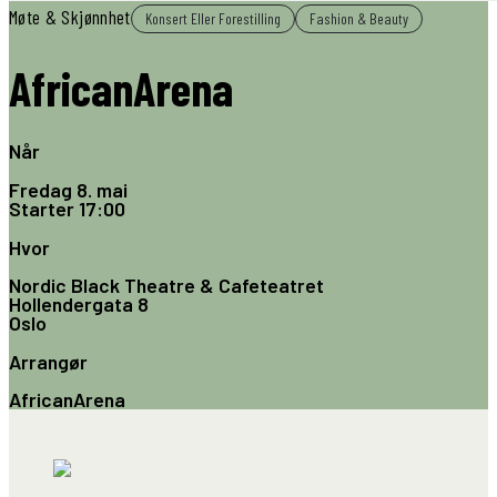
Møte & Skjønnhet
Konsert Eller Forestilling
Fashion & Beauty
AfricanArena
Når
Fredag 8. mai
Starter
17:00
Hvor
Nordic Black Theatre & Cafeteatret
Hollendergata 8
Oslo
Arrangør
AfricanArena