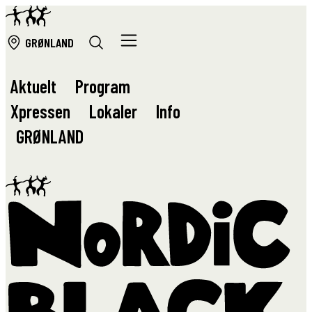
GRØ
NLAND
Aktuelt
Program
Xpressen
Lokaler
Info
GRØ
NLAND